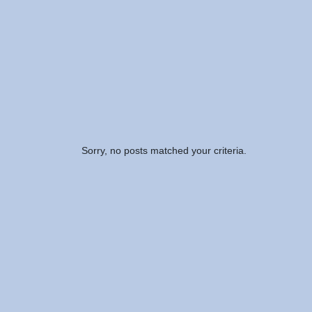
Sorry, no posts matched your criteria.